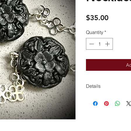
Price
$35.00
Quantity
*
Ad
Details
21 inches long
Very light weight
Closed ring spring c