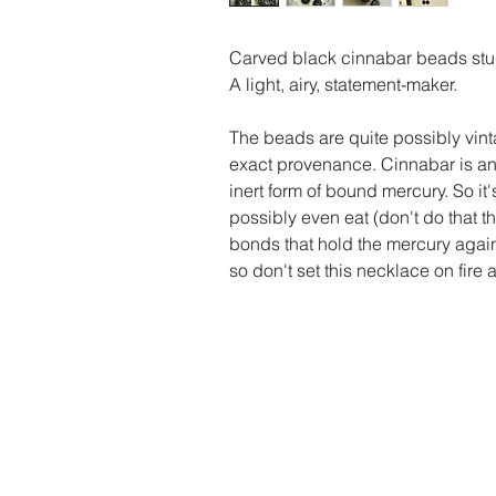
Carved black cinnabar beads stud 
A light, airy, statement-maker.
The beads are quite possibly vinta
exact provenance. Cinnabar is an 
inert form of bound mercury. So it
possibly even eat (don't do that th
bonds that hold the mercury again
so don't set this necklace on fire