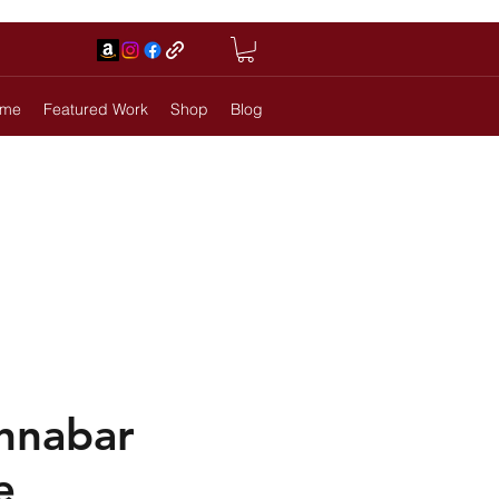
me
Featured Work
Shop
Blog
innabar
e