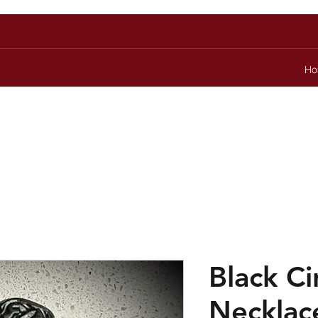
Ho
Black C
Necklac