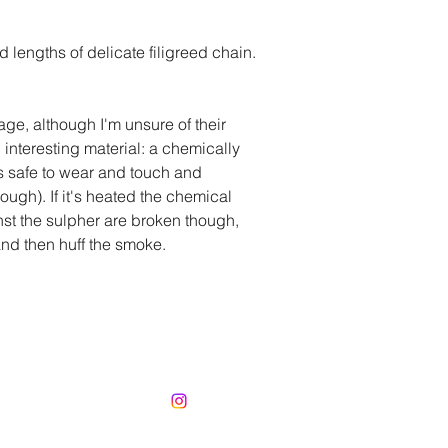
lengths of delicate filigreed chain.
ge, although I'm unsure of their
interesting material: a chemically
's safe to wear and touch and
ough). If it's heated the chemical
st the sulpher are broken though,
 and then huff the smoke.
CorinnaBechko@gmail.com