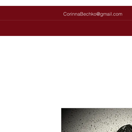
CorinnaBechko@gmail.com