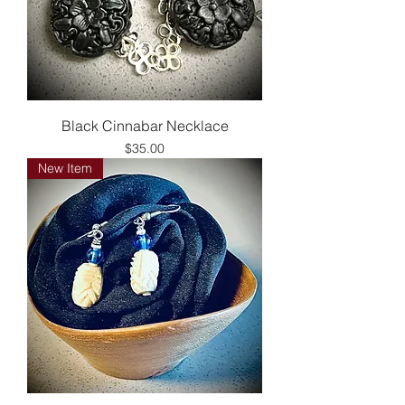
Black Cinnabar Necklace
Price
$35.00
New Item