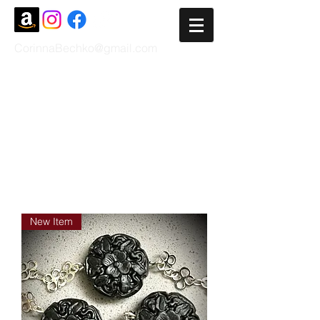
CorinnaBechko@gmail.com
New Item