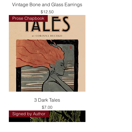
Vintage Bone and Glass Earrings
Price
$12.50
Prose Chapbook
3 Dark Tales
Price
$7.00
Signed by Author